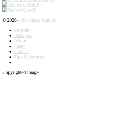
© 2026 ·
Star Image Studios
Portfolio
Packages
About
Diary
Contact
Tips & Services
Copyrighted Image