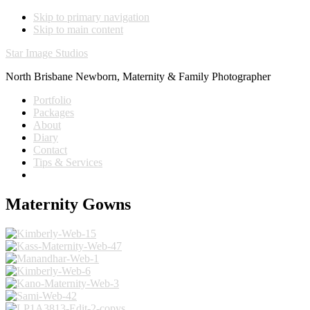
Skip to primary navigation
Skip to main content
Star Image Studios
North Brisbane Newborn, Maternity & Family Photographer
Portfolio
Packages
About
Diary
Contact
Tips & Services
Maternity Gowns