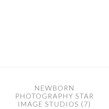
Skip
Skip
to
to
primary
main
navigation
content
PORTFOLIO
PACKAGES
ABOUT
DIARY
CONTACT
TIPS & SERVICES
NEWBORN
PHOTOGRAPHY STAR
IMAGE STUDIOS (7)