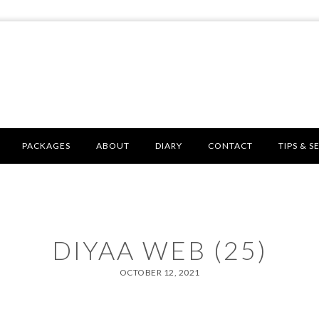
PACKAGES
ABOUT
DIARY
CONTACT
TIPS & S
DIYAA WEB (25)
OCTOBER 12, 2021