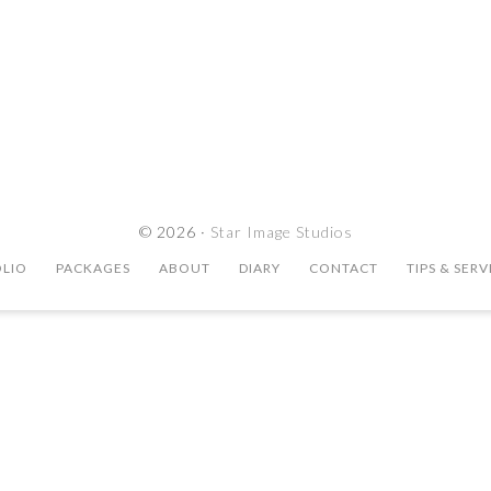
© 2026 ·
Star Image Studios
LIO
PACKAGES
ABOUT
DIARY
CONTACT
TIPS & SERV