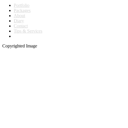
Portfolio
Packages
About
Diary
Contact
Tips & Services
Copyrighted Image