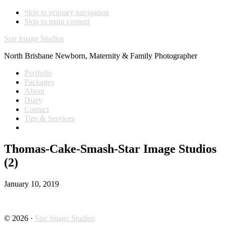
Skip to primary navigation
Skip to main content
Star Image Studios
North Brisbane Newborn, Maternity & Family Photographer
Portfolio
Packages
About
Diary
Contact
Tips & Services
Thomas-Cake-Smash-Star Image Studios
(2)
January 10, 2019
© 2026 ·
Star Image Studios