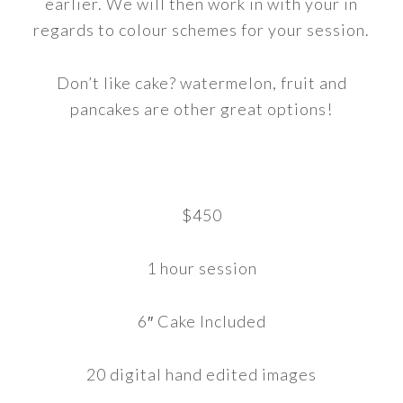
earlier. We will then work in with your in
regards to colour schemes for your session.
Don’t like cake? watermelon, fruit and
pancakes are other great options!
$450
1 hour session
6″ Cake Included
20 digital hand edited images