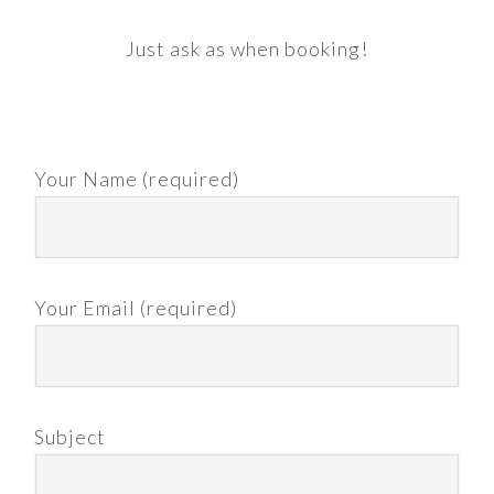
Just ask as when booking!
Your Name (required)
Your Email (required)
Subject