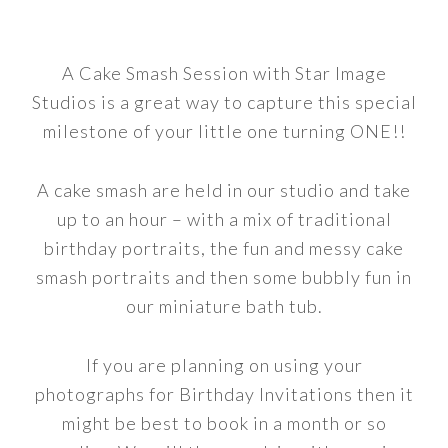
A Cake Smash Session with Star Image
Studios is a great way to capture this special
milestone of your little one turning ONE!!
A cake smash are held in our studio and take
up to an hour – with a mix of traditional
birthday portraits, the fun and messy cake
smash portraits and then some bubbly fun in
our miniature bath tub.
If you are planning on using your
photographs for Birthday Invitations then it
might be best to book in a month or so