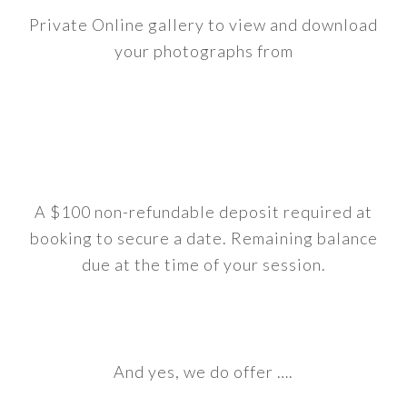
Private Online gallery to view and download
your photographs from
A $100 non-refundable deposit required at
booking to secure a date. Remaining balance
due at the time of your session.
And yes, we do offer ….