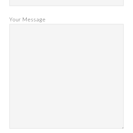
Your Message