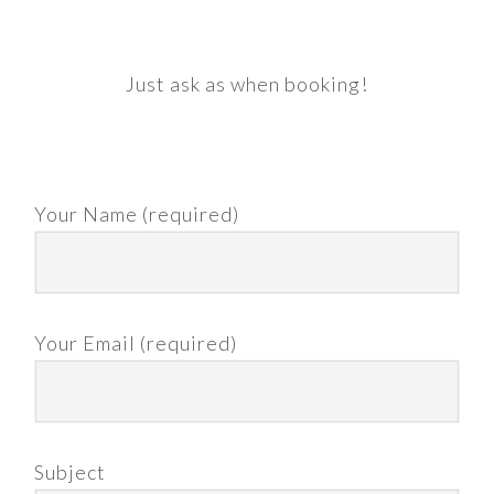
Just ask as when booking!
Your Name (required)
Your Email (required)
Subject