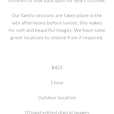
children to look back upon for years to come.
Our family sessions are taken place in the
late afternoons before sunset, this makes
for soft and beautiful images. We have some
great locations to choose from if required.
$425
1 hour
Outdoor location
20 hand edited digital images