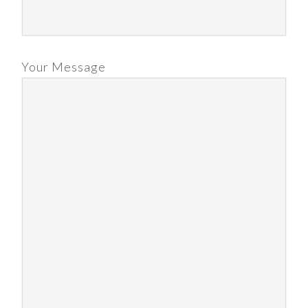
Your Message