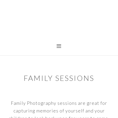
Skip
Skip
to
to
primary
main
navigation
content
FAMILY SESSIONS
Family Photography sessions are great for
capturing memories of yourself and your