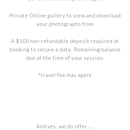
Private Online gallery to view and download
your photographs from
A $100 non-refundable deposit required at
booking to secure a date. Remaining balance
due at the time of your session.
*travel fee may apply
And yes, we do offer ….