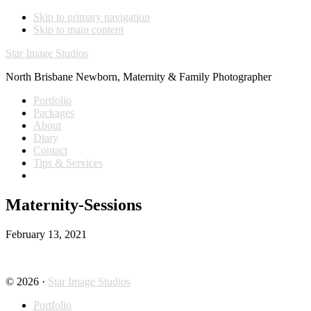
Skip to primary navigation
Skip to main content
Star Image Studios
North Brisbane Newborn, Maternity & Family Photographer
Portfolio
Packages
About
Diary
Contact
Tips & Services
Maternity-Sessions
February 13, 2021
© 2026 ·
Star Image Studios
Portfolio