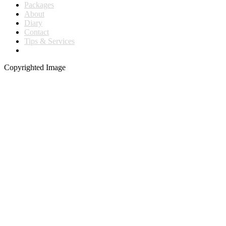
Packages
About
Diary
Contact
Tips & Services
Copyrighted Image