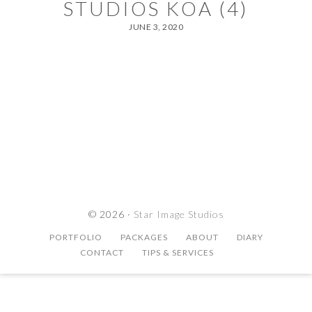
STUDIOS KOA (4)
JUNE 3, 2020
© 2026 ·
Star Image Studios
PORTFOLIO
PACKAGES
ABOUT
DIARY
CONTACT
TIPS & SERVICES