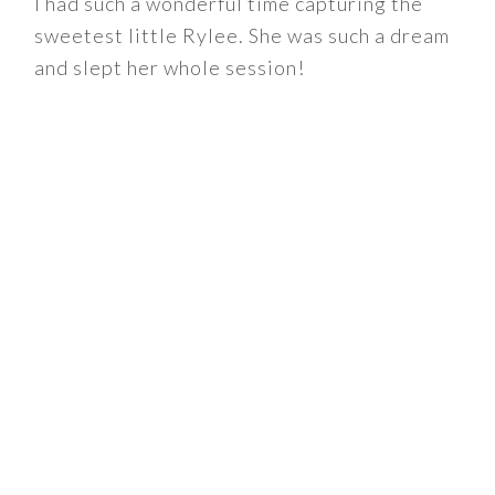
I had such a wonderful time capturing the
sweetest little Rylee. She was such a dream
and slept her whole session!