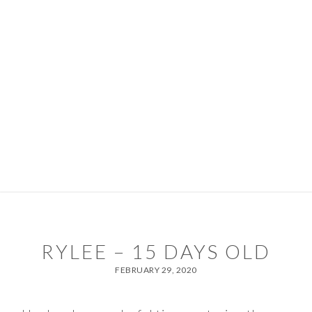
Skip
Skip
to
to
primary
main
navigation
content
PORTFOLIO
PACKAGES
ABOUT
DIARY
CONTACT
TIPS & SERVICES
RYLEE – 15 DAYS OLD
FEBRUARY 29, 2020