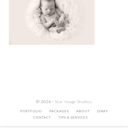
© 2026 ·
Star Image Studios
PORTFOLIO
PACKAGES
ABOUT
DIARY
CONTACT
TIPS & SERVICES