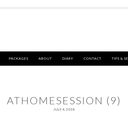
PACKAGES
ABOUT
DIARY
CONTACT
TIPS & S
ATHOMESESSION (9)
JULY 4, 2018