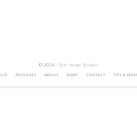
© 2026 ·
Star Image Studios
LIO
PACKAGES
ABOUT
DIARY
CONTACT
TIPS & SERV