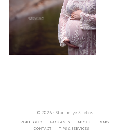
© 2026 ·
Star Image Studios
PORTFOLIO
PACKAGES
ABOUT
DIARY
CONTACT
TIPS & SERVICES