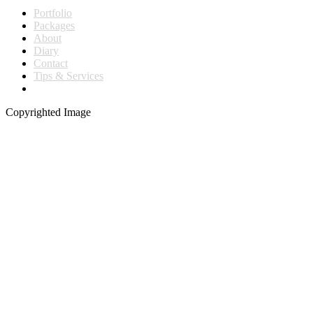
Portfolio
Packages
About
Diary
Contact
Tips & Services
Copyrighted Image