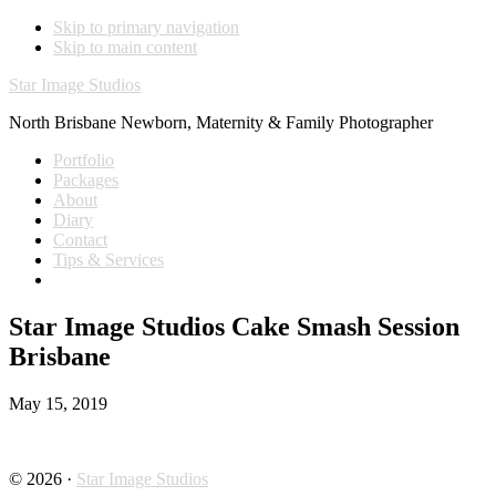
Skip to primary navigation
Skip to main content
Star Image Studios
North Brisbane Newborn, Maternity & Family Photographer
Portfolio
Packages
About
Diary
Contact
Tips & Services
Star Image Studios Cake Smash Session
Brisbane
May 15, 2019
© 2026 ·
Star Image Studios