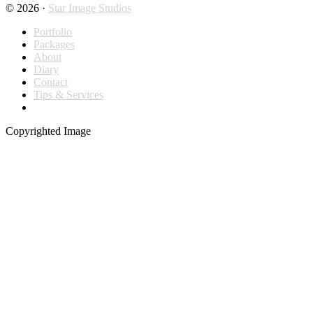
© 2026 ·
Star Image Studios
Portfolio
Packages
About
Diary
Contact
Tips & Services
Copyrighted Image