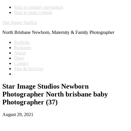
Skip to primary navigation
Skip to main content
Star Image Studios
North Brisbane Newborn, Maternity & Family Photographer
Portfolio
Packages
About
Diary
Contact
Tips & Services
Star Image Studios Newborn
Photographer North brisbane baby
Photographer (37)
August 29, 2021