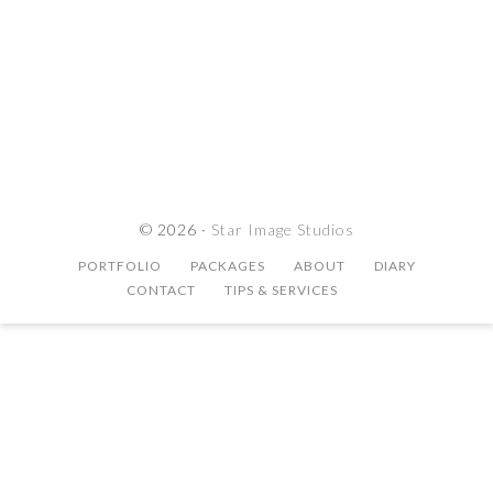
© 2026 ·
Star Image Studios
PORTFOLIO
PACKAGES
ABOUT
DIARY
CONTACT
TIPS & SERVICES