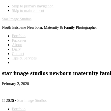
Skip to primary navigation
Skip to main content
Star Image Studios
North Brisbane Newborn, Maternity & Family Photographer
Portfolio
Packages
About
Diary
Contact
Tips & Services
star image studios newborn maternity fami
February 2, 2020
© 2026 ·
Star Image Studios
Portfolio