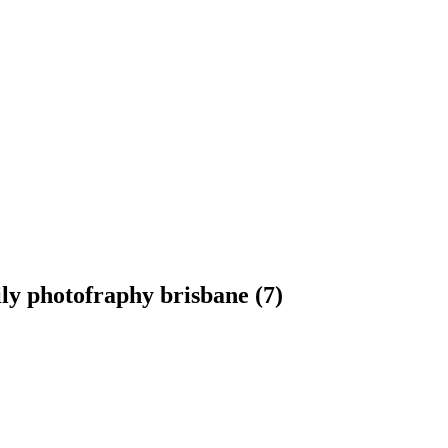
ly photofraphy brisbane (7)