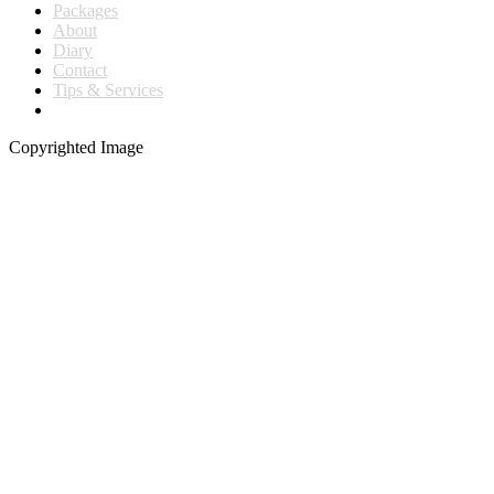
Packages
About
Diary
Contact
Tips & Services
Copyrighted Image