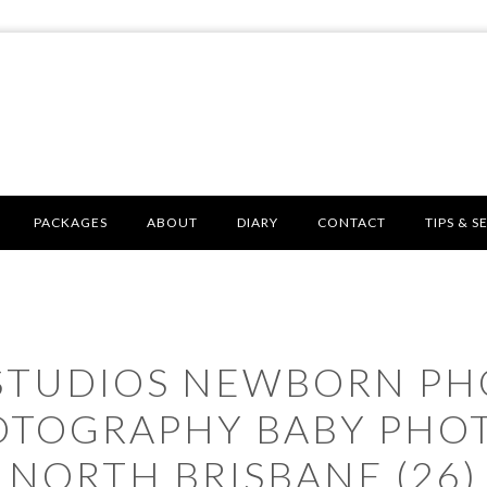
PACKAGES
ABOUT
DIARY
CONTACT
TIPS & S
 STUDIOS NEWBORN P
OTOGRAPHY BABY PHO
NORTH BRISBANE (26)