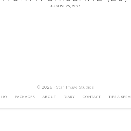
AUGUST 29, 2021
© 2026 ·
Star Image Studios
LIO
PACKAGES
ABOUT
DIARY
CONTACT
TIPS & SERV