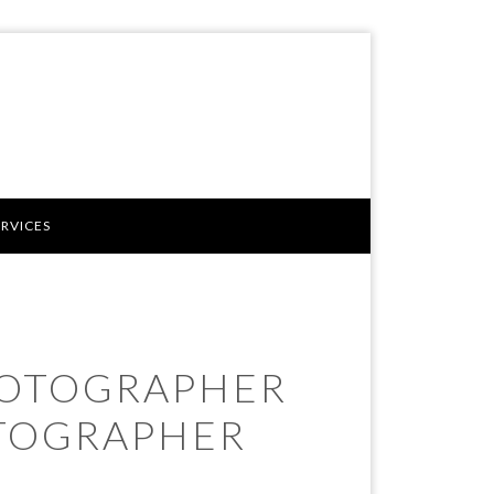
ERVICES
HOTOGRAPHER
TOGRAPHER