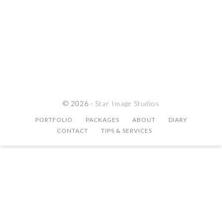
© 2026 ·
Star Image Studios
PORTFOLIO
PACKAGES
ABOUT
DIARY
CONTACT
TIPS & SERVICES