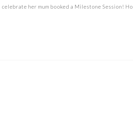
to celebrate her mum booked a Milestone Session! How 