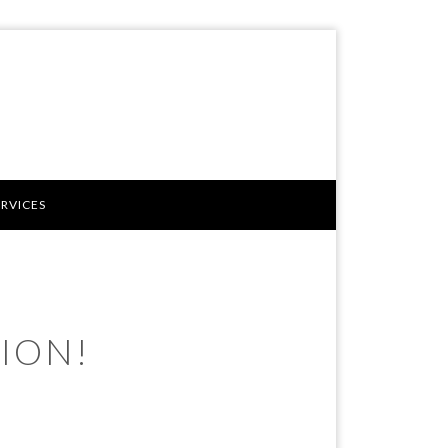
ERVICES
ION!