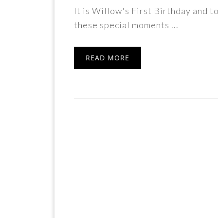
It is Willow's First Birthday and 
these special moments ...
READ MORE