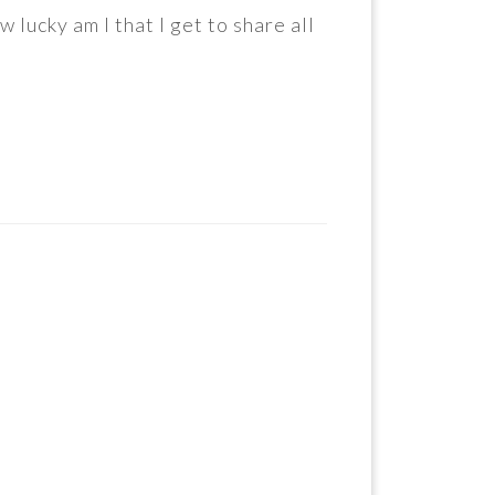
lucky am I that I get to share all