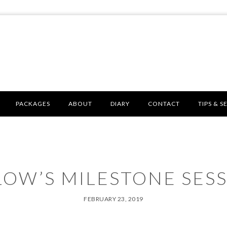
PACKAGES
ABOUT
DIARY
CONTACT
TIPS & S
LOW’S MILESTONE SESS
FEBRUARY 23, 2019