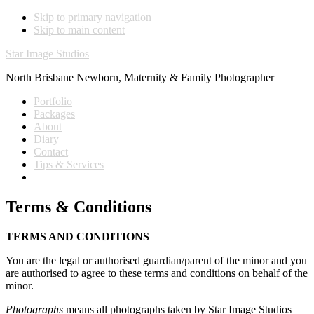
Skip to primary navigation
Skip to main content
Star Image Studios
North Brisbane Newborn, Maternity & Family Photographer
Portfolio
Packages
About
Diary
Contact
Tips & Services
Terms & Conditions
TERMS AND CONDITIONS
You are the legal or authorised guardian/parent of the minor and you
are authorised to agree to these terms and conditions on behalf of the
minor.
Photographs
means all photographs taken by Star Image Studios