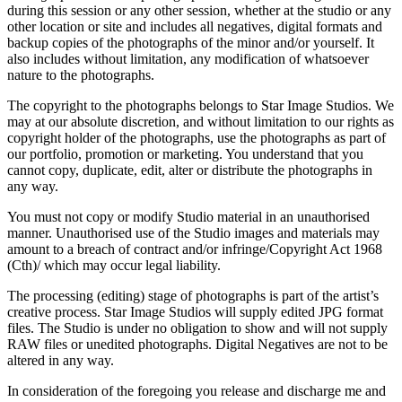
during this session or any other session, whether at the studio or any
other location or site and includes all negatives, digital formats and
backup copies of the photographs of the minor and/or yourself. It
also includes without limitation, any modification of whatsoever
nature to the photographs.
The copyright to the photographs belongs to Star Image Studios. We
may at our absolute discretion, and without limitation to our rights as
copyright holder of the photographs, use the photographs as part of
our portfolio, promotion or marketing. You understand that you
cannot copy, duplicate, edit, alter or distribute the photographs in
any way.
You must not copy or modify Studio material in an unauthorised
manner. Unauthorised use of the Studio images and materials may
amount to a breach of contract and/or infringe/Copyright Act 1968
(Cth)/ which may occur legal liability.
The processing (editing) stage of photographs is part of the artist’s
creative process. Star Image Studios will supply edited JPG format
files. The Studio is under no obligation to show and will not supply
RAW files or unedited photographs. Digital Negatives are not to be
altered in any way.
In consideration of the foregoing you release and discharge me and