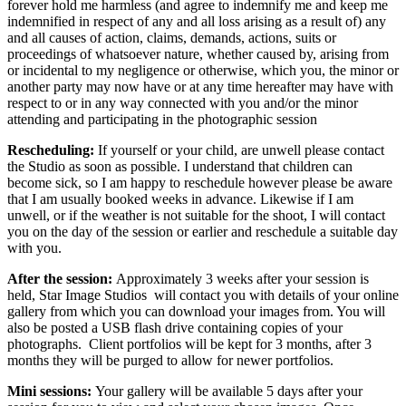
forever hold me harmless (and agree to indemnify me and keep me
indemnified in respect of any and all loss arising as a result of) any
and all causes of action, claims, demands, actions, suits or
proceedings of whatsoever nature, whether caused by, arising from
or incidental to my negligence or otherwise, which you, the minor or
another party may now have or at any time hereafter may have with
respect to or in any way connected with you and/or the minor
attending and participating in the photographic session
Rescheduling:
If yourself or your child, are unwell please contact
the Studio as soon as possible. I understand that children can
become sick, so I am happy to reschedule however please be aware
that I am usually booked weeks in advance. Likewise if I am
unwell, or if the weather is not suitable for the shoot, I will contact
you on the day of the session or earlier and reschedule a suitable day
with you.
After the session:
Approximately 3 weeks after your session is
held, Star Image Studios will contact you with details of your online
gallery from which you can download your images from. You will
also be posted a USB flash drive containing copies of your
photographs. Client portfolios will be kept for 3 months, after 3
months they will be purged to allow for newer portfolios.
Mini sessions:
Your gallery will be available 5 days after your