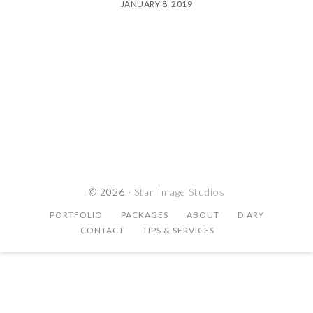
JANUARY 8, 2019
© 2026 ·
Star Image Studios
PORTFOLIO
PACKAGES
ABOUT
DIARY
CONTACT
TIPS & SERVICES