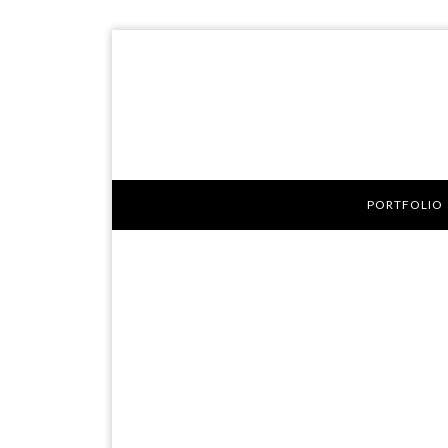
Skip
Skip
to
to
primary
main
navigation
content
PORTFOLIO