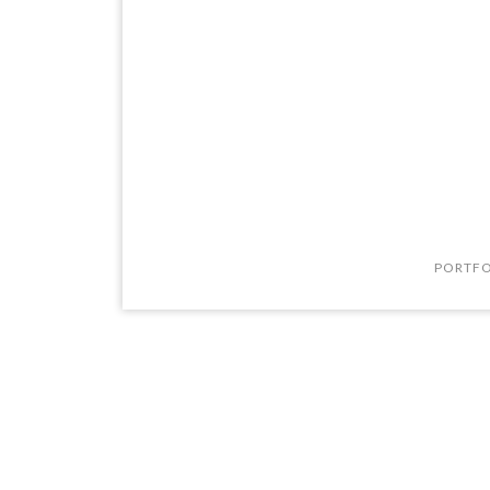
PORTFO