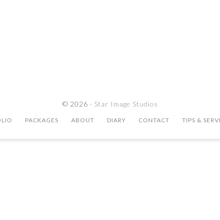
© 2026 ·
Star Image Studios
LIO
PACKAGES
ABOUT
DIARY
CONTACT
TIPS & SERV