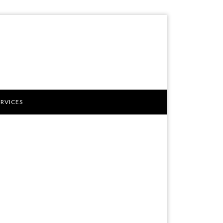
ERVICES