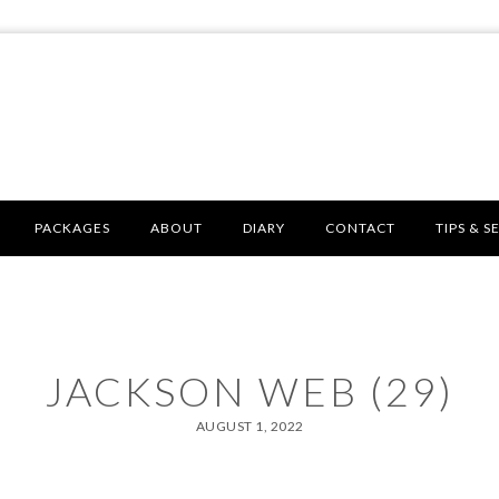
PACKAGES
ABOUT
DIARY
CONTACT
TIPS & S
JACKSON WEB (29)
AUGUST 1, 2022