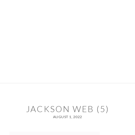
Skip
Skip
to
to
primary
main
navigation
content
PORTFOLIO
PACKAGES
ABOUT
DIARY
CONTACT
TIPS & SERVICES
JACKSON WEB (5)
AUGUST 1, 2022