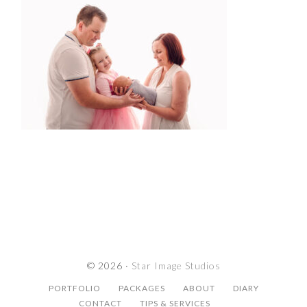
© 2026 ·
Star Image Studios
PORTFOLIO
PACKAGES
ABOUT
DIARY
CONTACT
TIPS & SERVICES