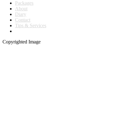
Packages
About
Diary
Contact
Tips & Services
Copyrighted Image