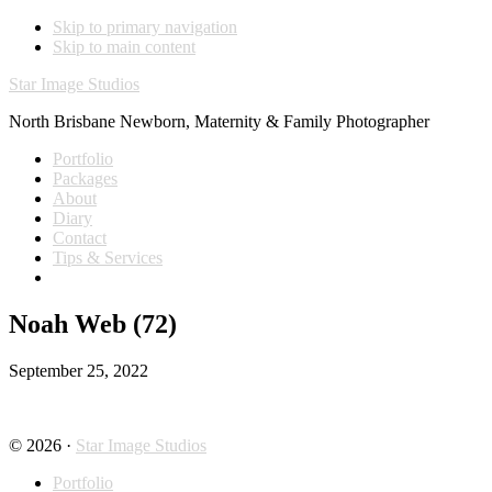
Skip to primary navigation
Skip to main content
Star Image Studios
North Brisbane Newborn, Maternity & Family Photographer
Portfolio
Packages
About
Diary
Contact
Tips & Services
Noah Web (72)
September 25, 2022
© 2026 ·
Star Image Studios
Portfolio