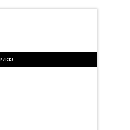
ERVICES