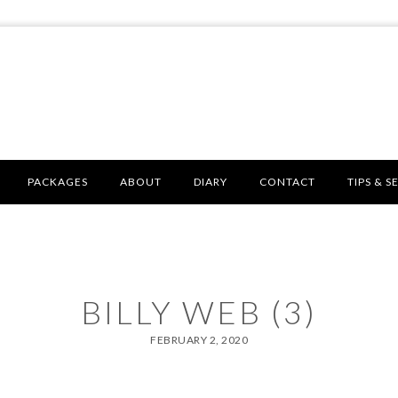
PACKAGES
ABOUT
DIARY
CONTACT
TIPS & S
BILLY WEB (3)
FEBRUARY 2, 2020