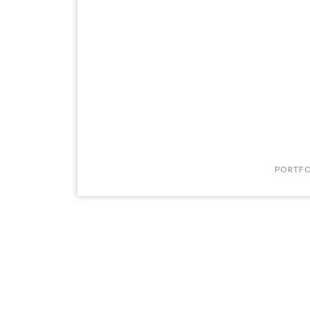
PORTFO