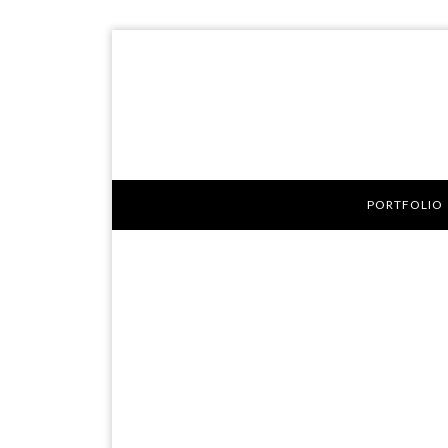
Skip
Skip
to
to
primary
main
navigation
content
PORTFOLIO