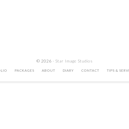
© 2026 ·
Star Image Studios
LIO
PACKAGES
ABOUT
DIARY
CONTACT
TIPS & SERV