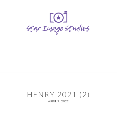
Skip
Skip
to
to
primary
main
navigation
content
PORTFOLIO
PACKAGES
ABOUT
DIARY
CONTACT
TIPS & SERVICES
HENRY 2021 (2)
APRIL 7, 2022