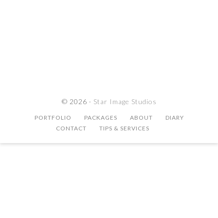
© 2026 ·
Star Image Studios
PORTFOLIO
PACKAGES
ABOUT
DIARY
CONTACT
TIPS & SERVICES