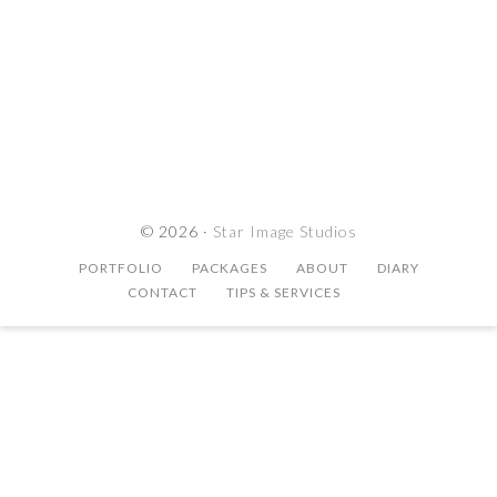
© 2026 ·
Star Image Studios
PORTFOLIO
PACKAGES
ABOUT
DIARY
CONTACT
TIPS & SERVICES