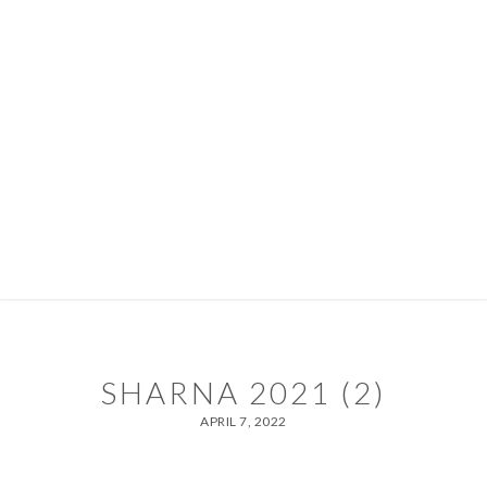
Skip
Skip
to
to
primary
main
navigation
content
PORTFOLIO
PACKAGES
ABOUT
DIARY
CONTACT
TIPS & SERVICES
SHARNA 2021 (2)
APRIL 7, 2022