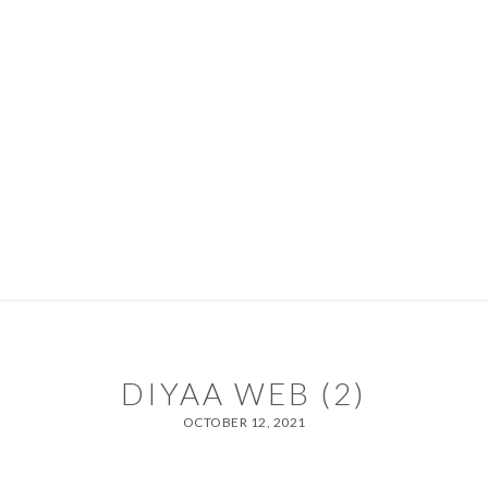
Skip
Skip
to
to
primary
main
navigation
content
PORTFOLIO
PACKAGES
ABOUT
DIARY
CONTACT
TIPS & SERVICES
DIYAA WEB (2)
OCTOBER 12, 2021