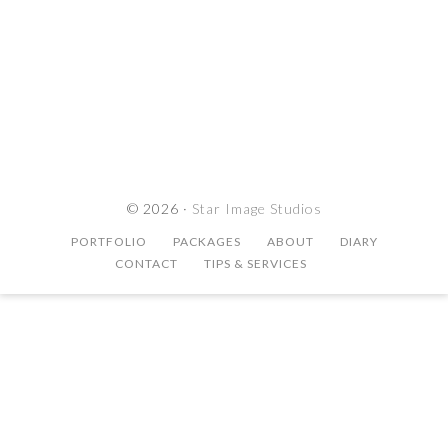
© 2026 ·
Star Image Studios
PORTFOLIO
PACKAGES
ABOUT
DIARY
CONTACT
TIPS & SERVICES