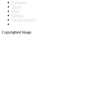
Packages
About
Diary
Contact
Tips & Services
Copyrighted Image