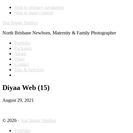
Skip to primary navigation
Skip to main content
Star Image Studios
North Brisbane Newborn, Maternity & Family Photographer
Portfolio
Packages
About
Diary
Contact
Tips & Services
Diyaa Web (15)
August 29, 2021
© 2026 ·
Star Image Studios
Portfolio