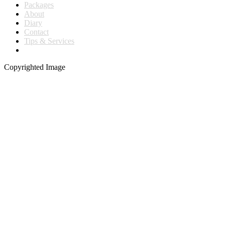
Packages
About
Diary
Contact
Tips & Services
Copyrighted Image