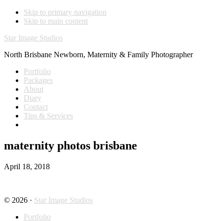
Skip to primary navigation
Skip to main content
Star Image Studios
North Brisbane Newborn, Maternity & Family Photographer
Portfolio
Packages
About
Diary
Contact
Tips & Services
maternity photos brisbane
April 18, 2018
© 2026 ·
Star Image Studios
Portfolio