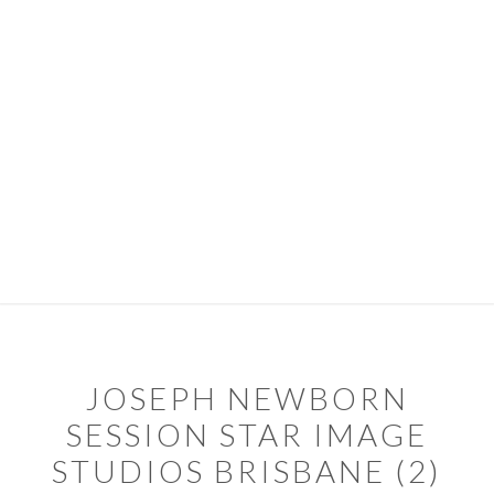
Skip
Skip
to
to
primary
main
navigation
content
PORTFOLIO
PACKAGES
ABOUT
DIARY
CONTACT
TIPS & SERVICES
JOSEPH NEWBORN
SESSION STAR IMAGE
STUDIOS BRISBANE (2)