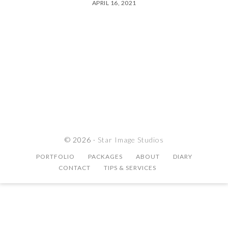
APRIL 16, 2021
© 2026 ·
Star Image Studios
PORTFOLIO
PACKAGES
ABOUT
DIARY
CONTACT
TIPS & SERVICES