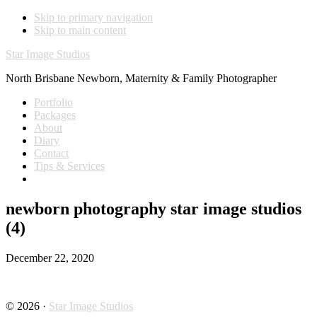
Skip to primary navigation
Skip to main content
Star Image Studios
North Brisbane Newborn, Maternity & Family Photographer
Portfolio
Packages
About
Diary
Contact
Tips & Services
newborn photography star image studios
(4)
December 22, 2020
© 2026 ·
Star Image Studios