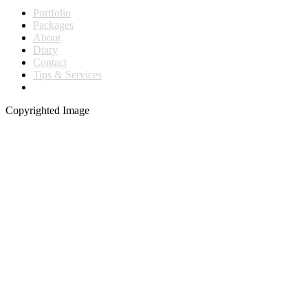
Portfolio
Packages
About
Diary
Contact
Tips & Services
Copyrighted Image