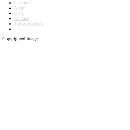
Packages
About
Diary
Contact
Tips & Services
Copyrighted Image