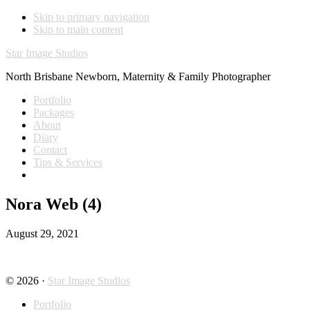
Skip to primary navigation
Skip to main content
Star Image Studios
North Brisbane Newborn, Maternity & Family Photographer
Portfolio
Packages
About
Diary
Contact
Tips & Services
Nora Web (4)
August 29, 2021
© 2026 ·
Star Image Studios
Portfolio