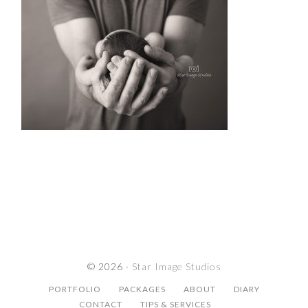
© 2026 ·
Star Image Studios
PORTFOLIO
PACKAGES
ABOUT
DIARY
CONTACT
TIPS & SERVICES