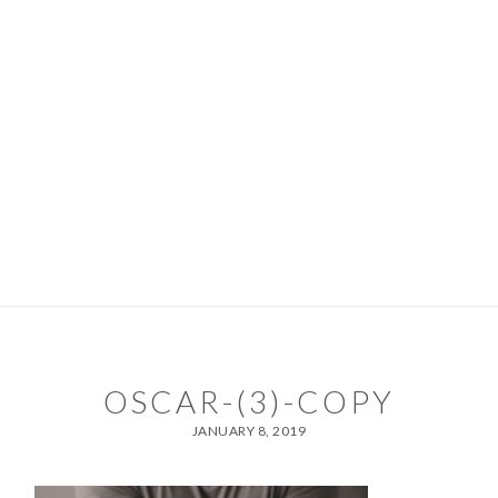
Skip
Skip
to
to
primary
main
navigation
content
PORTFOLIO
PACKAGES
ABOUT
DIARY
CONTACT
TIPS & SERVICES
OSCAR-(3)-COPY
JANUARY 8, 2019