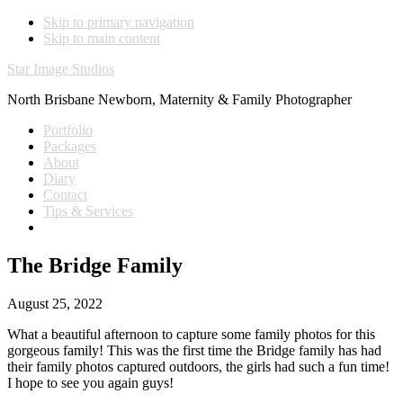
Skip to primary navigation
Skip to main content
Star Image Studios
North Brisbane Newborn, Maternity & Family Photographer
Portfolio
Packages
About
Diary
Contact
Tips & Services
The Bridge Family
August 25, 2022
What a beautiful afternoon to capture some family photos for this
gorgeous family! This was the first time the Bridge family has had
their family photos captured outdoors, the girls had such a fun time!
I hope to see you again guys!