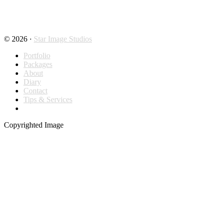
© 2026 ·
Star Image Studios
Portfolio
Packages
About
Diary
Contact
Tips & Services
Copyrighted Image