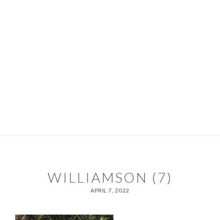
Skip
Skip
to
to
primary
main
navigation
content
PORTFOLIO
PACKAGES
ABOUT
DIARY
CONTACT
TIPS & SERVICES
WILLIAMSON (7)
APRIL 7, 2022