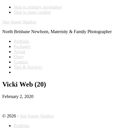
Skip to primary navigation
Skip to main content
Star Image Studios
North Brisbane Newborn, Maternity & Family Photographer
Portfolio
Packages
About
Diary
Contact
Tips & Services
Vicki Web (20)
February 2, 2020
© 2026 ·
Star Image Studios
Portfolio