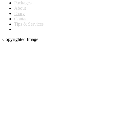
Packages
About
Diary
Contact
Tips & Services
Copyrighted Image