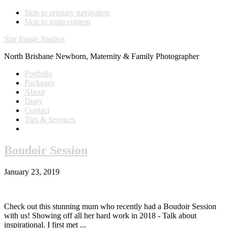
Skip to primary navigation
Skip to main content
Star Image Studios
North Brisbane Newborn, Maternity & Family Photographer
Portfolio
Packages
About
Diary
Contact
Tips & Services
Boudoir Session
January 23, 2019
Check out this stunning mum who recently had a Boudoir Session
with us! Showing off all her hard work in 2018 - Talk about
inspirational. I first met ...