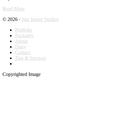
Read More
© 2026 ·
Star Image Studios
Portfolio
Packages
About
Diary
Contact
Tips & Services
Copyrighted Image