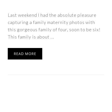
Last weekend I had the absolute pleasure
capturing a family maternity photos with
this gorgeous family of four, soon to be six!
This family is about ...
READ MORE