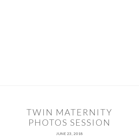
Skip
Skip
to
to
primary
main
navigation
content
PORTFOLIO
PACKAGES
ABOUT
DIARY
CONTACT
TIPS & SERVICES
TWIN MATERNITY
PHOTOS SESSION
JUNE 23, 2018