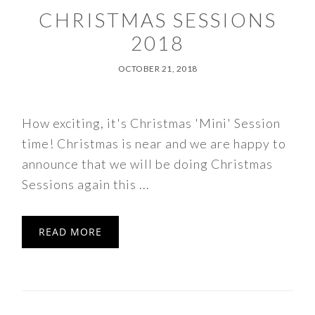
CHRISTMAS SESSIONS
2018
OCTOBER 21, 2018
How exciting, it's Christmas 'Mini' Session
time! Christmas is near and we are happy to
announce that we will be doing Christmas
Sessions again this ...
READ MORE