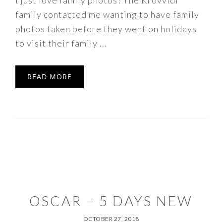
I just love family photos! The Krovvidi
family contacted me wanting to have family
photos taken before they went on holidays
to visit their family ...
READ MORE
OSCAR – 5 DAYS NEW
OCTOBER 27, 2018