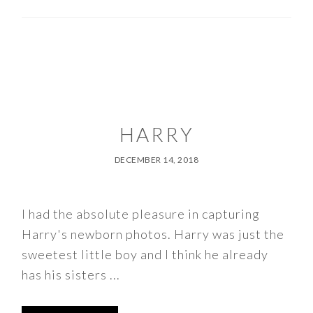
HARRY
DECEMBER 14, 2018
I had the absolute pleasure in capturing
Harry's newborn photos. Harry was just the
sweetest little boy and I think he already
has his sisters ...