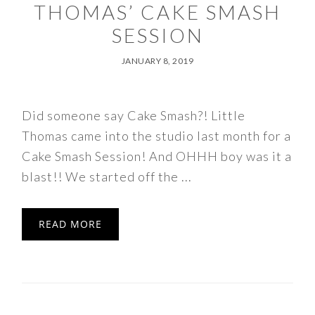
THOMAS’ CAKE SMASH
SESSION
JANUARY 8, 2019
Did someone say Cake Smash?! Little
Thomas came into the studio last month for a
Cake Smash Session! And OHHH boy was it a
blast!! We started off the ...
READ MORE