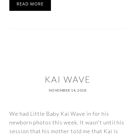
READ MORE
KAI WAVE
NOVEMBER 14, 2018
We had Little Baby Kai Wave in for his
newborn photos this week. It wasn't until his
session that his mother told me that Kai is