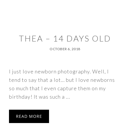
THEA – 14 DAYS OLD
OCTOBER 6, 2018
I just love newborn photography. Well, I
tend to say that a lot… but I love newborns
so much that I even capture them on my
birthday! It was such a ...
READ MORE