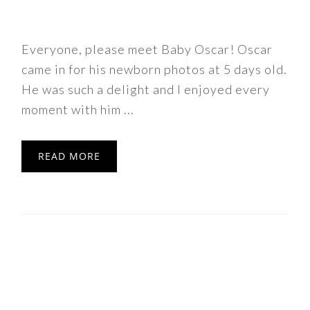
Everyone, please meet Baby Oscar! Oscar
came in for his newborn photos at 5 days old.
He was such a delight and I enjoyed every
moment with him ...
READ MORE