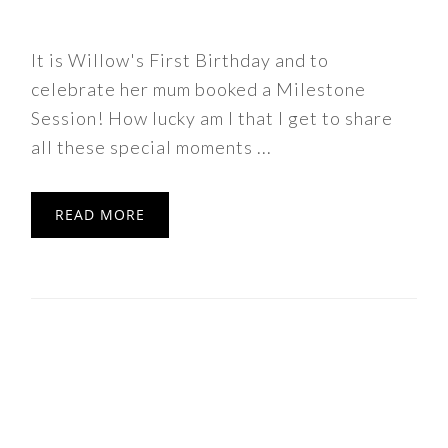
It is Willow's First Birthday and to
celebrate her mum booked a Milestone
Session! How lucky am I that I get to share
all these special moments ...
READ MORE