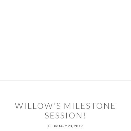
Skip
Skip
to
to
primary
main
navigation
content
PORTFOLIO
PACKAGES
ABOUT
DIARY
CONTACT
TIPS & SERVICES
WILLOW’S MILESTONE
SESSION!
FEBRUARY 23, 2019