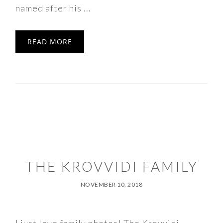
named after his ...
READ MORE
THE KROVVIDI FAMILY
NOVEMBER 10, 2018