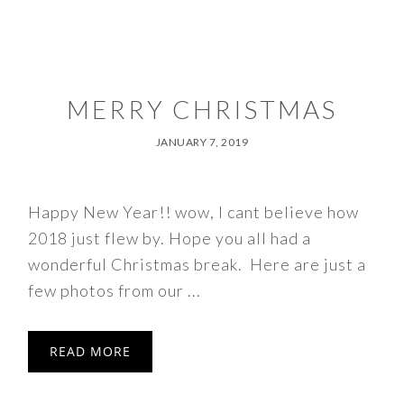
MERRY CHRISTMAS
JANUARY 7, 2019
Happy New Year!! wow, I cant believe how
2018 just flew by. Hope you all had a
wonderful Christmas break. Here are just a
few photos from our ...
READ MORE