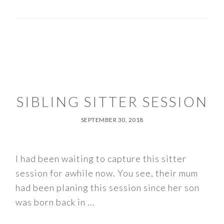
SIBLING SITTER SESSION
SEPTEMBER 30, 2018
I had been waiting to capture this sitter
session for awhile now. You see, their mum
had been planing this session since her son
was born back in ...